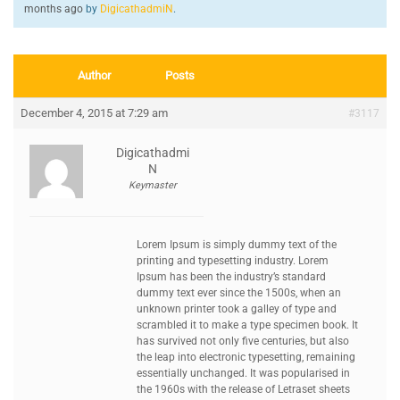
months ago
by
DigicathadmiN
.
Author
Posts
December 4, 2015 at 7:29 am
#3117
Digicathadmi
N
Keymaster
Lorem Ipsum is simply dummy text of the
printing and typesetting industry. Lorem
Ipsum has been the industry’s standard
dummy text ever since the 1500s, when an
unknown printer took a galley of type and
scrambled it to make a type specimen book. It
has survived not only five centuries, but also
the leap into electronic typesetting, remaining
essentially unchanged. It was popularised in
the 1960s with the release of Letraset sheets