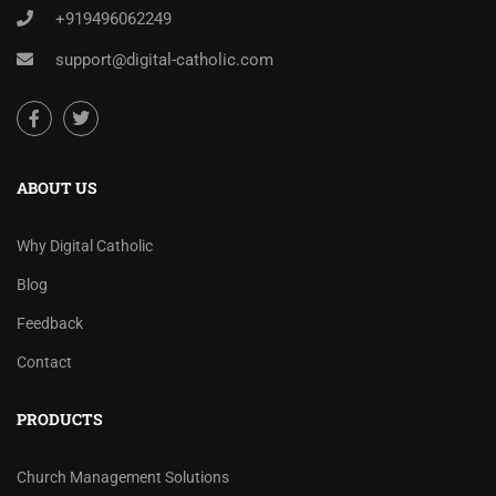
+919496062249
support@digital-catholic.com
ABOUT US
Why Digital Catholic
Blog
Feedback
Contact
PRODUCTS
Church Management Solutions