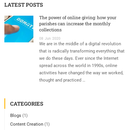
LATEST POSTS
The power of online giving: how your
parishes can increase the monthly
collections
08
Jun
2020
We are in the middle of a digital revolution
that is radically transforming everything that
we do these days. Ever since the Internet
spread across the world in 1990s, online
activities have changed the way we worked,
thought and practiced …
CATEGORIES
Blogs
(1)
Content Creation
(1)