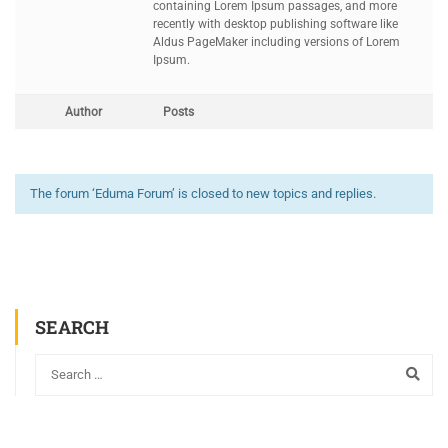
containing Lorem Ipsum passages, and more
recently with desktop publishing software like
Aldus PageMaker including versions of Lorem
Ipsum.
Author
Posts
The forum ‘Eduma Forum’ is closed to new topics and replies.
SEARCH