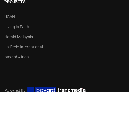
PROJECTS
UCAN
Living in Faith
Herald Malaysia
La Croix International
Bayard Africa
Powered By
Privacy
Terms
Sitemap
EMBARK ON A DIGITAL MISSION
FOR YOUR CHURCH