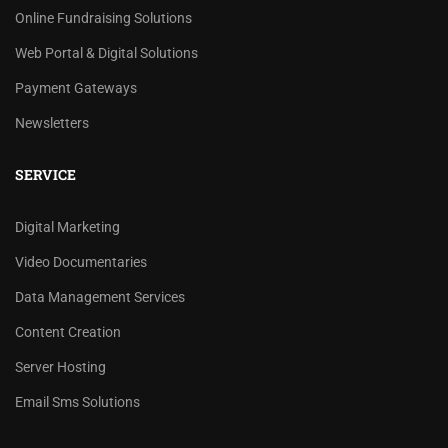
Online Fundraising Solutions
Web Portal & Digital Solutions
Payment Gateways
Newsletters
SERVICE
Digital Marketing
Video Documentaries
Data Management Services
Content Creation
Server Hosting
Email Sms Solutions