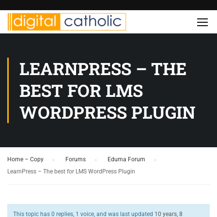
LEARNPRESS – THE
BEST FOR LMS
WORDPRESS PLUGIN
Home – Copy
›
Forums
›
Eduma Forum
›
LearnPress – The best for LMS WordPress Plugin
This topic has 0 replies, 1 voice, and was last updated
10 years, 8