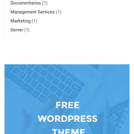
Documentaries
(1)
Management Services
(1)
Marketing
(1)
Server
(1)