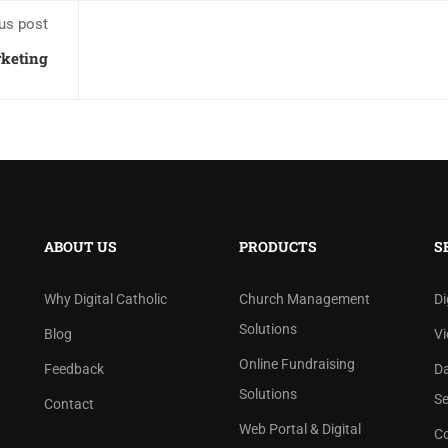
us post
rketing
ABOUT US
PRODUCTS
S
Why Digital Catholic
Church Management
Di
Solutions
Blog
Vi
Online Fundraising
Feedback
D
Solutions
Se
Contact
Web Portal & Digital
Co