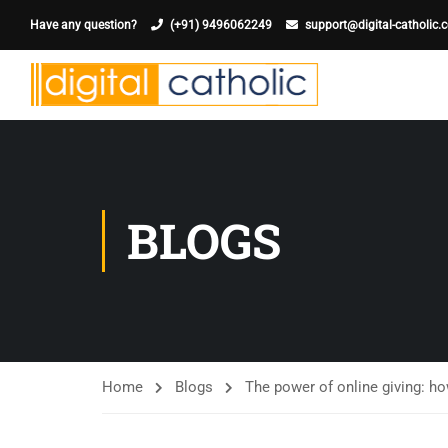
Have any question?
(+91) 9496062249
support@digital-catholic.
BLOGS
Home
Blogs
The power of online giving: h