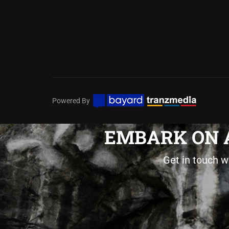
Powered By
EMBARK ON A
Get in touch w