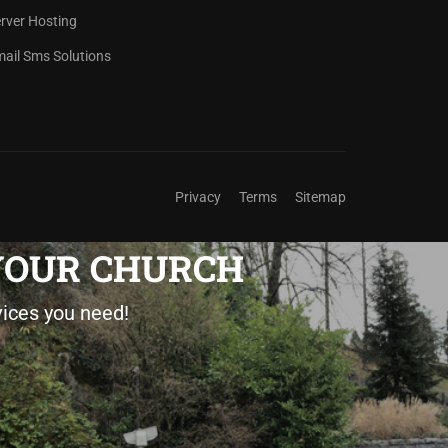
rver Hosting
ail Sms Solutions
Privacy
Terms
Sitemap
 YOUR CHURCH
vices you need!