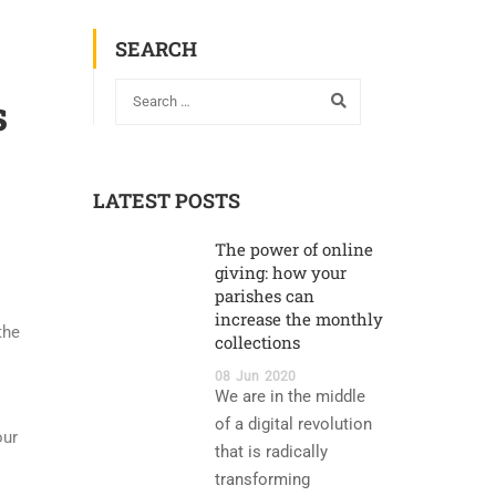
SEARCH
s
LATEST POSTS
The power of online
giving: how your
parishes can
increase the monthly
the
collections
08
Jun
2020
We are in the middle
of a digital revolution
our
that is radically
transforming