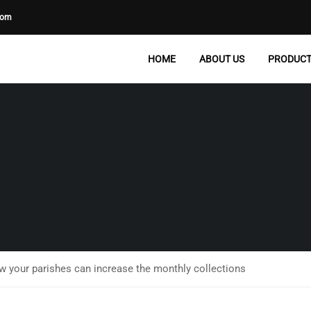
com
HOME
ABOUT US
PRODUC
ow your parishes can increase the monthly collections