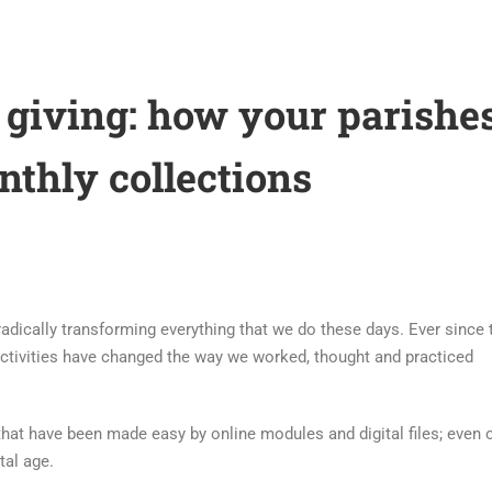
 giving: how your parishe
nthly collections
s radically transforming everything that we do these days. Ever since 
 activities have changed the way we worked, thought and practiced
 that have been made easy by online modules and digital files; even 
tal age.