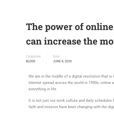
The power of online
can increase the mo
Categories
Date
BLOGS
JUNE 8, 2020
We are in the middle of a digital revolution that i
Internet spread across the world in 1990s, online
everything in life.
It is not just our work culture and daily schedules
faith and mission have been changing with the digi