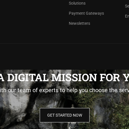
Solutions
Se
Payment Gateways
Em
Newsletters
 DIGITAL MISSION FOR
ith our team of experts to help you choose the ser
GET STARTED NOW