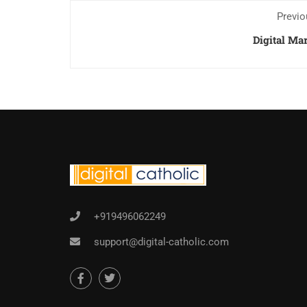
Previo
Digital Ma
+919496062249
support@digital-catholic.com