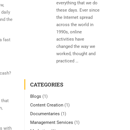
everything that we do
ow,
these days. Ever since
 daily
the Internet spread
und the
across the world in
1990s, online
activities have
a fast
changed the way we
worked, thought and
practiced …
 cash?
CATEGORIES
Blogs
(1)
 that
Content Creation
(1)
n,
Documentaries
(1)
Management Services
(1)
s with