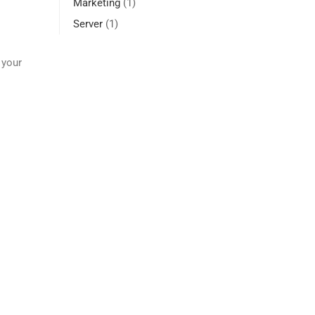
Marketing
(1)
Server
(1)
 your