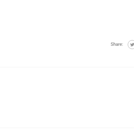
Share: