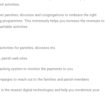
t activities.
er parishes, dioceses and congregations to embrace the right
ing programmes. This immensely helps you increase the revenues to
ritable activities.
ctivities for parishes, dioceses etc.
, parish web sites
acking system to monitor the payments to you
ampaigns to reach out to the families and parish members
 in the newest digital technologies and help you modernize your