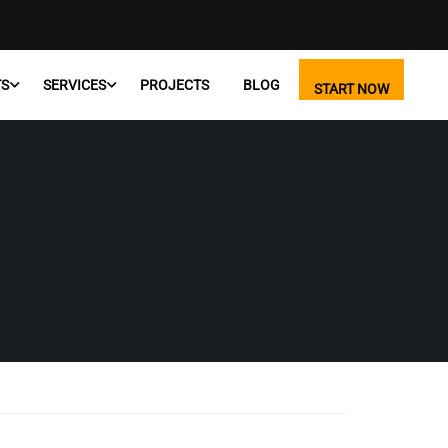
TS
SERVICES
PROJECTS
BLOG
START NOW