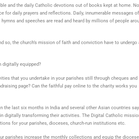
ible and the daily Catholic devotions out of books kept at home. N
 for daily prayers and reflections. Daily, innumerable messages of
 hymns and speeches are read and heard by millions of people aro
nd so, the church’s mission of faith and conviction have to undergo 
n digitally equipped?
vities that you undertake in your parishes still through cheques and
draising page? Can the faithful pay online to the charity works you
in the last six months in India and several other Asian countries say
in digitally transforming their activities. The Digital Catholic missio
utions for your parishes, dioceses, church-run institutions etc.
ur parishes increase the monthly collections and equip the diocese