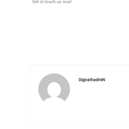
Get in touch us now!
DigicathadmiN