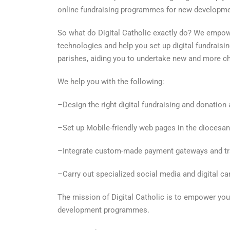
online fundraising programmes for new developmen
So what do Digital Catholic exactly do? We empow
technologies and help you set up digital fundrais
parishes, aiding you to undertake new and more cha
We help you with the following:
–Design the right digital fundraising and donation a
–Set up Mobile-friendly web pages in the diocesan
–Integrate custom-made payment gateways and tr
–Carry out specialized social media and digital c
The mission of Digital Catholic is to empower you
development programmes.