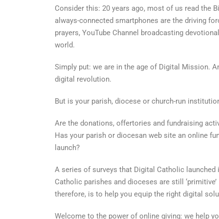
Consider this: 20 years ago, most of us read the B
always-connected smartphones are the driving force
prayers, YouTube Channel broadcasting devotional
world.
Simply put: we are in the age of Digital Mission. A
digital revolution.
But is your parish, diocese or church-run institutio
Are the donations, offertories and fundraising acti
Has your parish or diocesan web site an online fun
launch?
A series of surveys that Digital Catholic launched 
Catholic parishes and dioceses are still ‘primitive’ 
therefore, is to help you equip the right digital sol
Welcome to the power of online giving: we help yo