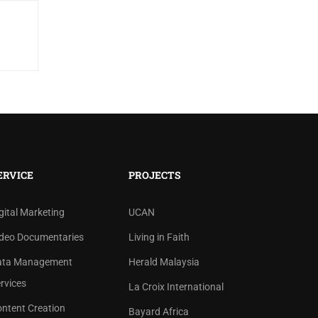
ERVICE
PROJECTS
gital Marketing
UCAN
deo Documentaries
Living in Faith
ata Management
Herald Malaysia
rvices
La Croix International
ntent Creation
Bayard Africa