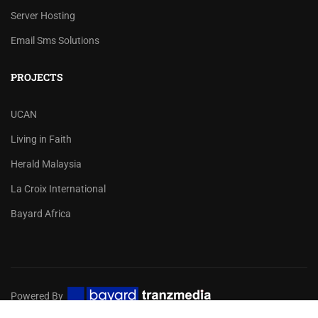
Server Hosting
Email Sms Solutions
PROJECTS
UCAN
Living in Faith
Herald Malaysia
La Croix International
Bayard Africa
Powered By