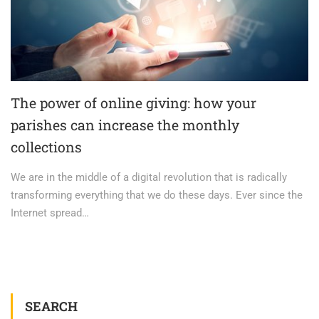
The power of online giving: how your
parishes can increase the monthly
collections
We are in the middle of a digital revolution that is radically
transforming everything that we do these days. Ever since the
Internet spread…
SEARCH