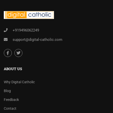
+919496062249
support@digital-catholic.com
ABOUT US
Why Digital Catholic
Blog
Feedback
Contact