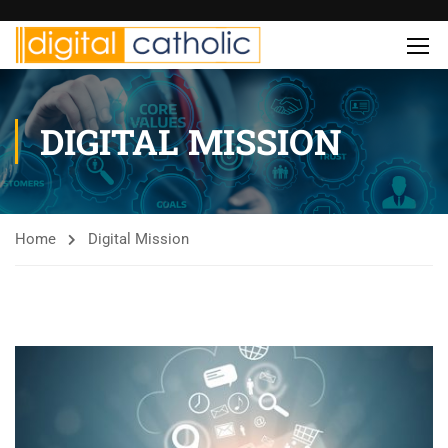
DIGITAL MISSION
Home
Digital Mission