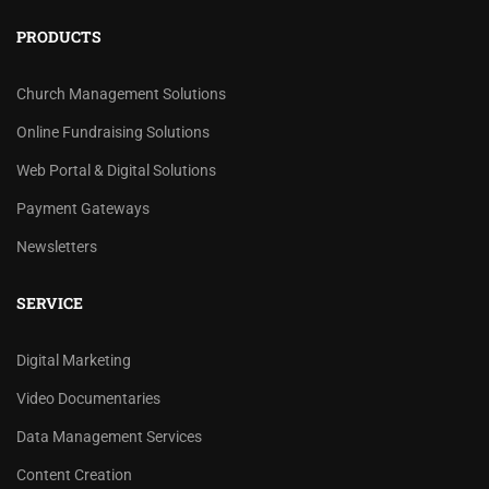
PRODUCTS
Church Management Solutions
Online Fundraising Solutions
Web Portal & Digital Solutions
Payment Gateways
Newsletters
SERVICE
Digital Marketing
Video Documentaries
Data Management Services
Content Creation