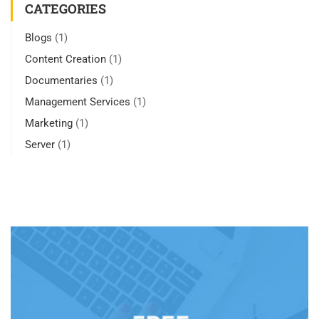
CATEGORIES
Blogs
(1)
Content Creation
(1)
Documentaries
(1)
Management Services
(1)
Marketing
(1)
Server
(1)