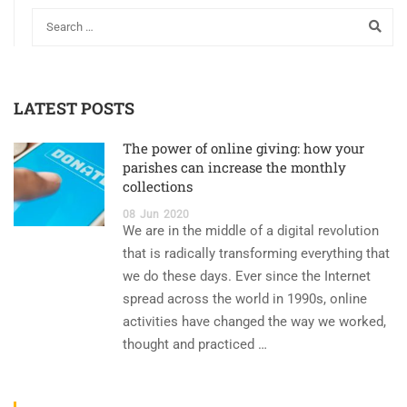
LATEST POSTS
The power of online giving: how your
parishes can increase the monthly
collections
08
Jun
2020
We are in the middle of a digital revolution
that is radically transforming everything that
we do these days. Ever since the Internet
spread across the world in 1990s, online
activities have changed the way we worked,
thought and practiced …