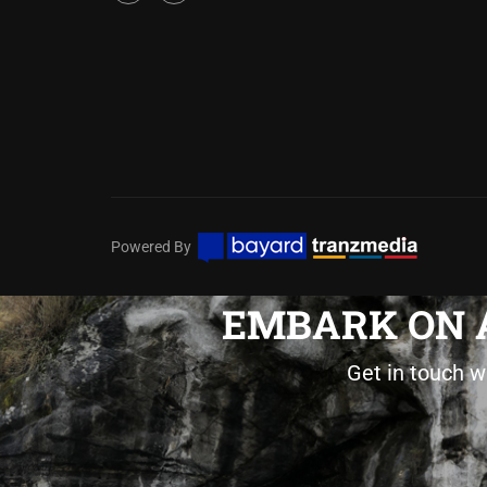
Powered By
EMBARK ON A
Get in touch w