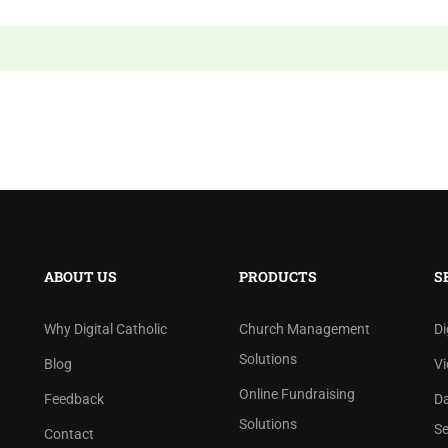
ABOUT US
PRODUCTS
S
Why Digital Catholic
Church Management
Di
Solutions
Blog
Vi
Online Fundraising
Feedback
D
Solutions
Se
Contact