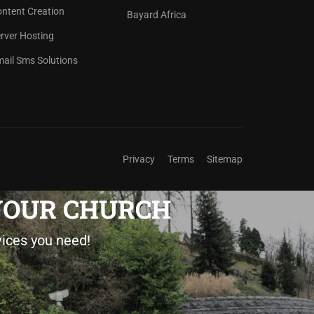
ntent Creation
Bayard Africa
rver Hosting
ail Sms Solutions
Privacy
Terms
Sitemap
 YOUR CHURCH
vices you need!