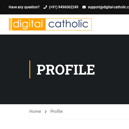
Have any question?
(+91) 9496062249
support@digital-catholic.
PROFILE
Home
Profile