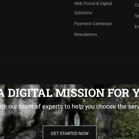
Web Portal & Digital
Co
Solutions
Se
Payment Gateways
Em
Newsletters
 DIGITAL MISSION FOR
ith our team of experts to help you choose the ser
GET STARTED NOW