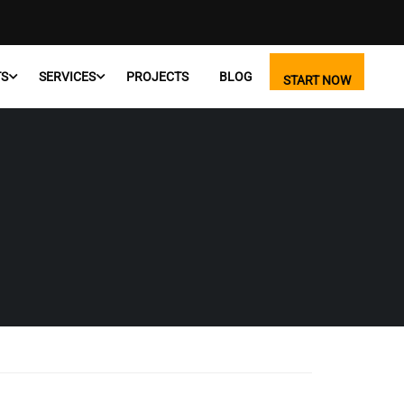
TS
SERVICES
PROJECTS
BLOG
START NOW