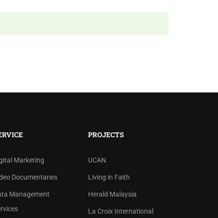
ERVICE
PROJECTS
gital Marketing
UCAN
deo Documentaries
Living in Faith
ata Management
Herald Malaysia
rvices
La Croix International