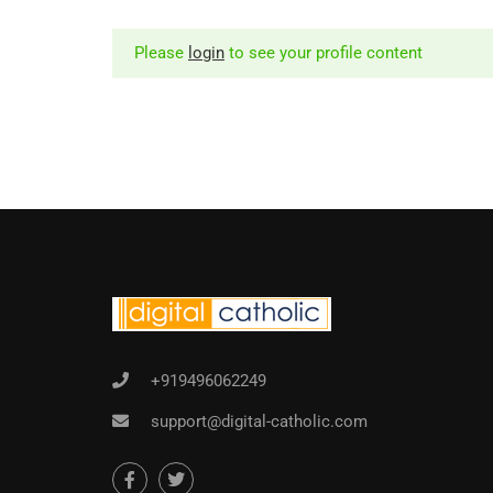
Please
login
to see your profile content
+919496062249
support@digital-catholic.com