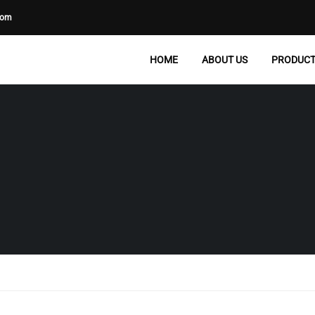
com
HOME
ABOUT US
PRODUC