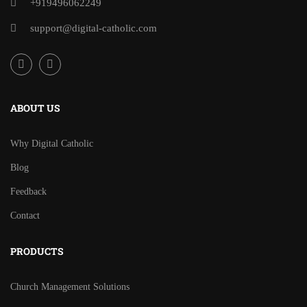
+919496062249
support@digital-catholic.com
ABOUT US
Why Digital Catholic
Blog
Feedback
Contact
PRODUCTS
Church Management Solutions