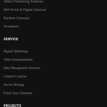
Online Fundraising Solutions
Web Portal & Digital Solutions
Payment Gateways
Newsletters
SERVICE
Digital Marketing
Video Documentaries
Data Management Services
Content Creation
Server Hosting
Email Sms Solutions
PROJECTS