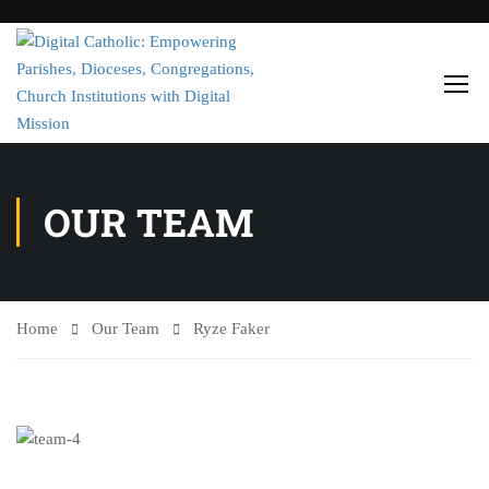
OUR TEAM
Home
Our Team
Ryze Faker