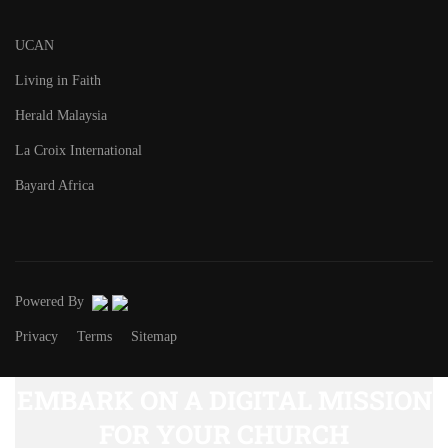
UCAN
Living in Faith
Herald Malaysia
La Croix International
Bayard Africa
Powered By
Privacy
Terms
Sitemap
EMBARK ON A DIGITAL MISSION
FOR YOUR CHURCH