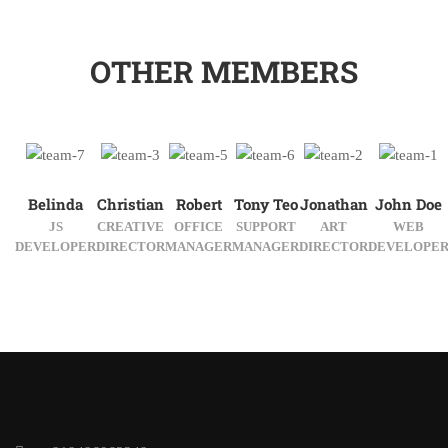
OTHER MEMBERS
Belinda
Christian
Robert
Tony Teo
Jonathan
John Doe
JS
CREATIVE
OFFICE
SUPPORT
ART
WEB
DEVELOPER
DIRECTOR
MANAGER
MANAGER
DIRECTOR
DEVELOPE