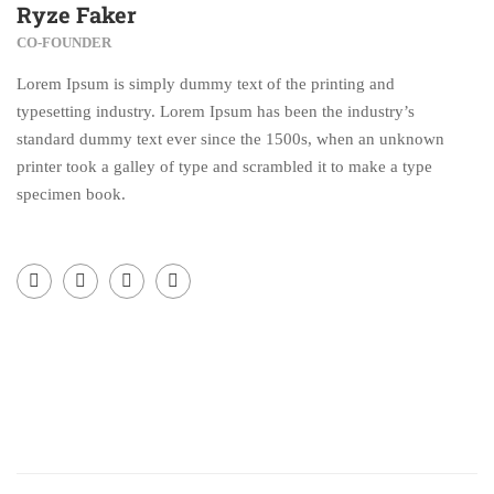
Ryze Faker
CO-FOUNDER
Lorem Ipsum is simply dummy text of the printing and
typesetting industry. Lorem Ipsum has been the industry’s
standard dummy text ever since the 1500s, when an unknown
printer took a galley of type and scrambled it to make a type
specimen book.