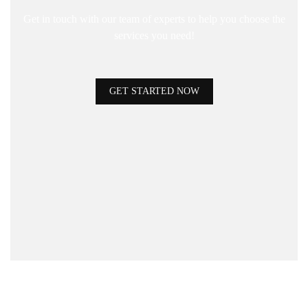
Get in touch with our team of experts to help you choose the
services you need!
GET STARTED NOW