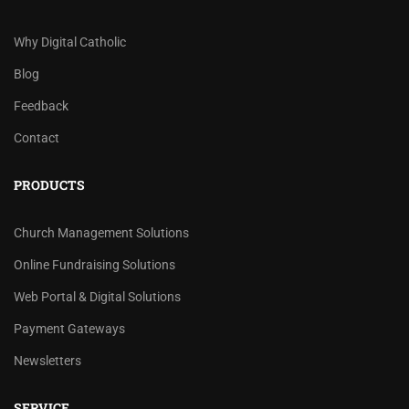
Why Digital Catholic
Blog
Feedback
Contact
PRODUCTS
Church Management Solutions
Online Fundraising Solutions
Web Portal & Digital Solutions
Payment Gateways
Newsletters
SERVICE