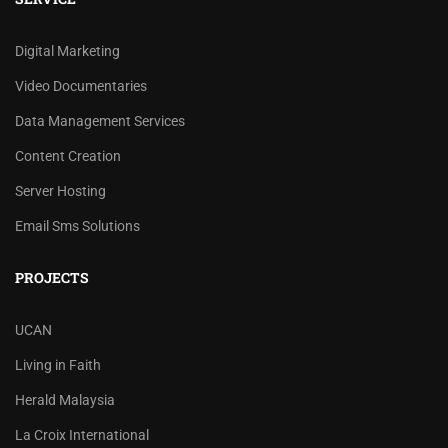
Digital Marketing
Video Documentaries
Data Management Services
Content Creation
Server Hosting
Email Sms Solutions
PROJECTS
UCAN
Living in Faith
Herald Malaysia
La Croix International