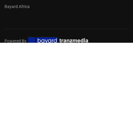
Bayard Africa
Powered By
Privacy
Terms
Sitemap
EMBARK ON A DIGITAL MISSION
FOR YOUR CHURCH
Get in touch with our team of experts to help you choose
the services you need!
GET STARTED NOW