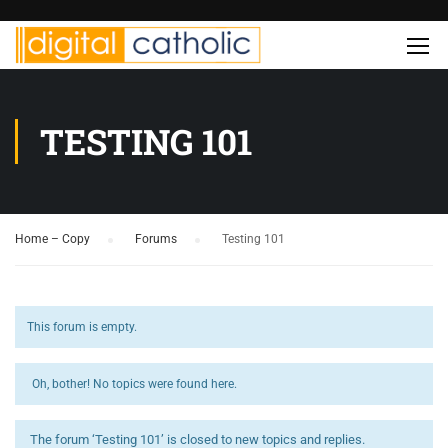
TESTING 101
Home – Copy
›
Forums
›
Testing 101
This forum is empty.
Oh, bother! No topics were found here.
The forum ‘Testing 101’ is closed to new topics and replies.