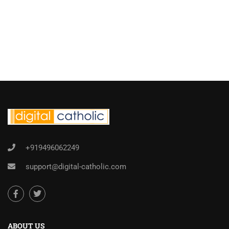
+919496062249
support@digital-catholic.com
ABOUT US