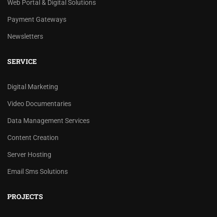
Web Portal & Digital Solutions
Payment Gateways
Newsletters
SERVICE
Digital Marketing
Video Documentaries
Data Management Services
Content Creation
Server Hosting
Email Sms Solutions
PROJECTS