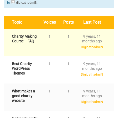
by
digicathadmiN
.
Topic
Voices
Posts
Last Post
Charity Making
1
1
9 years, 11
Course – FAQ
months ago
DigicathadmiN
Best Charity
1
1
9 years, 11
WordPress
months ago
Themes
DigicathadmiN
What makes a
1
1
9 years, 11
good charity
months ago
website
DigicathadmiN