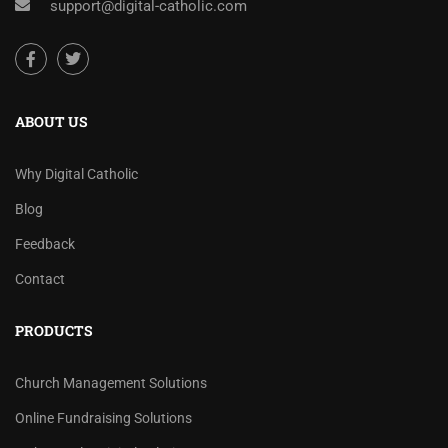
support@digital-catholic.com
ABOUT US
Why Digital Catholic
Blog
Feedback
Contact
PRODUCTS
Church Management Solutions
Online Fundraising Solutions