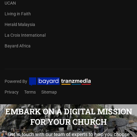
UCAN
Living in Faith
Herald Malaysia
La Croix International
Bayard Africa
Powered By
Privacy
Terms
Sitemap
EMBARK ON A DIGITAL MISSION
FOR YOUR CHURCH
Get in touch with our team of experts to help you choose