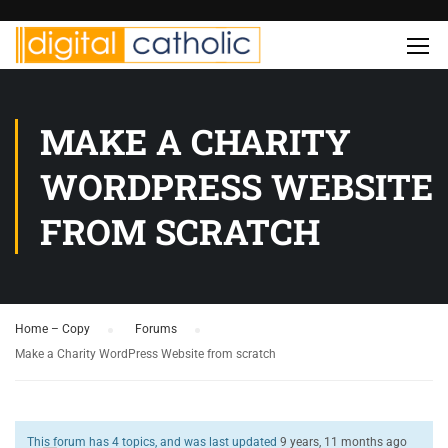
MAKE A CHARITY
WORDPRESS WEBSITE
FROM SCRATCH
Home – Copy
›
Forums
›
Make a Charity WordPress Website from scratch
This forum has 4 topics, and was last updated
9 years, 11 months ago