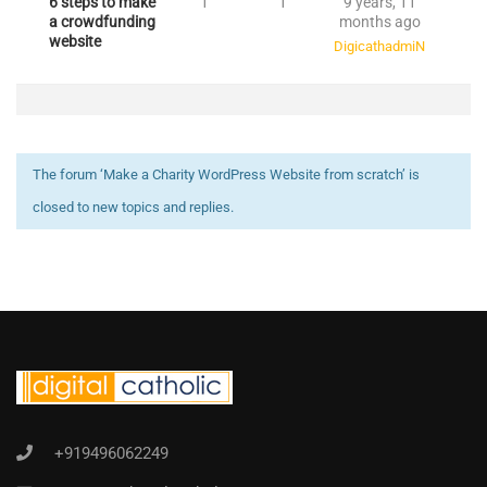
6 steps to make
1
1
9 years, 11
a crowdfunding
months ago
website
DigicathadmiN
The forum ‘Make a Charity WordPress Website from scratch’ is
closed to new topics and replies.
+919496062249