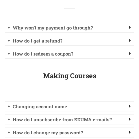
Why won't my payment go through?
How do I get a refund?
How do I redeem a coupon?
Making Courses
Changing account name
How do I unsubscribe from EDUMA e-mails?
How do I change my password?