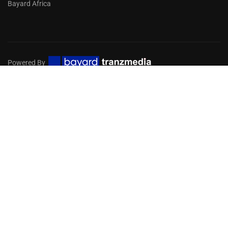
Bayard Africa
Powered By
Privacy
Terms
Sitemap
EMBARK ON A DIGITAL MISSION
FOR YOUR CHURCH
Get in touch with our team of experts to help you choose
the services you need!
GET STARTED NOW