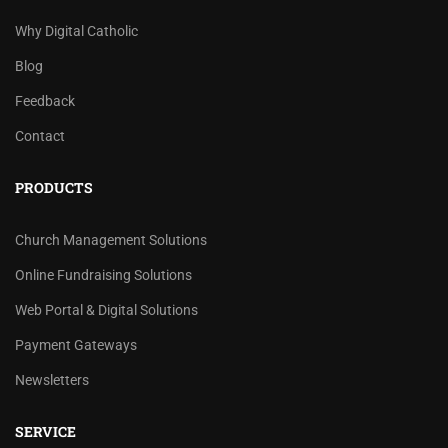
Why Digital Catholic
Blog
Feedback
Contact
PRODUCTS
Church Management Solutions
Online Fundraising Solutions
Web Portal & Digital Solutions
Payment Gateways
Newsletters
SERVICE