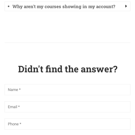
Why aren't my courses showing in my account?
Didn't find the answer?