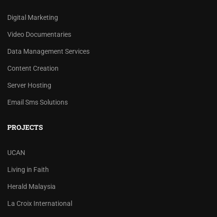
Digital Marketing
Video Documentaries
Data Management Services
Content Creation
Server Hosting
Email Sms Solutions
PROJECTS
UCAN
Living in Faith
Herald Malaysia
La Croix International