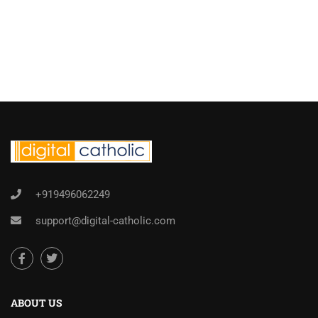
+919496062249
support@digital-catholic.com
ABOUT US