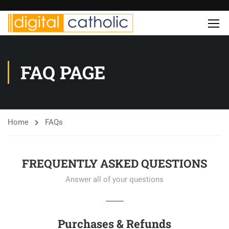
FAQ PAGE
Home
FAQs
FREQUENTLY ASKED QUESTIONS
Answer all of your questions
Purchases & Refunds