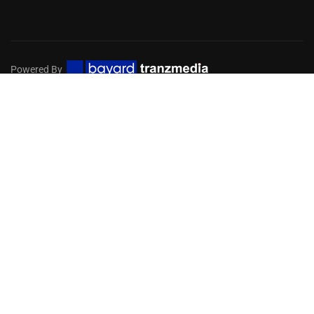
Powered By
Privacy
Terms
Sitemap
EMBARK ON A DIGITAL MISSION
FOR YOUR CHURCH
Get in touch with our team of experts to help you choose
the services you need!
GET STARTED NOW