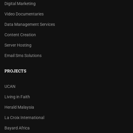
Digital Marketing
Video Documentaries
Data Management Services
Content Creation
Server Hosting
Email Sms Solutions
PROJECTS
UCAN
Living in Faith
Herald Malaysia
La Croix International
Bayard Africa