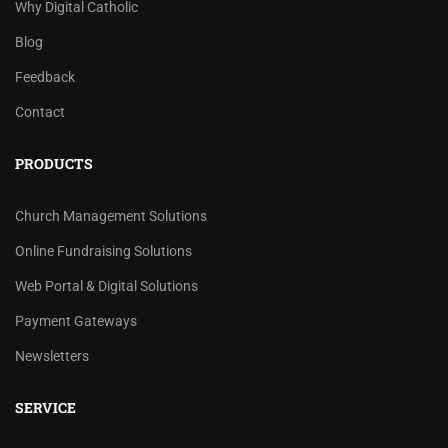
Why Digital Catholic
Blog
Feedback
Contact
PRODUCTS
Church Management Solutions
Online Fundraising Solutions
Web Portal & Digital Solutions
Payment Gateways
Newsletters
SERVICE