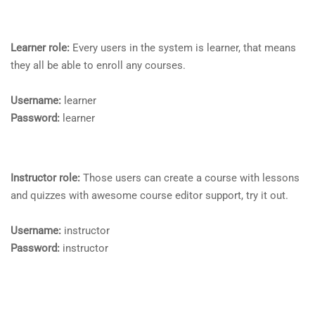
Learner role:
Every users in the system is learner, that means
they all be able to enroll any courses.
Username:
learner
Password:
learner
Instructor role:
Those users can create a course with lessons
and quizzes with awesome course editor support, try it out.
Username:
instructor
Password:
instructor