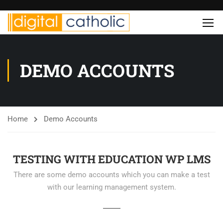
DEMO ACCOUNTS
Home
Demo Accounts
TESTING WITH EDUCATION WP LMS
There are some demo accounts which you can make a test
with our learning management system.