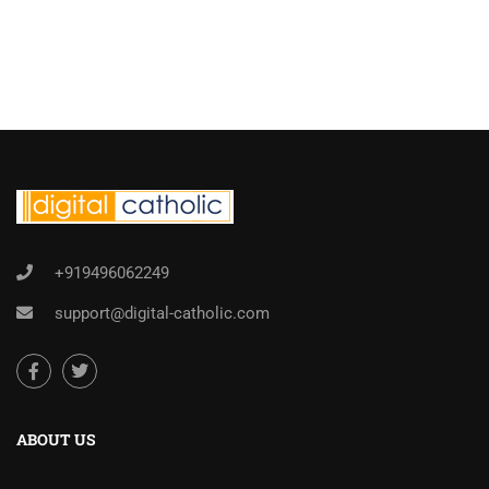
+919496062249
support@digital-catholic.com
ABOUT US